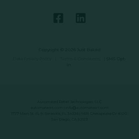
Copyright © 2026 Just Baked
Data Privacy Policy
|
Terms & Conditions
|
SMS Opt-
In
Automated Retail Technologies, LLC
automatedrt.com
|
info@automatedrt.com
1777 Main St. FL 9, Sarasota, FL 34236 | 9619 Chesapeake Dr #100,
San Diego, CA 92123