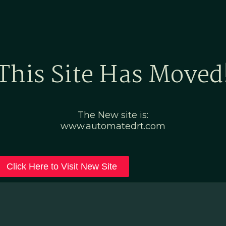
Home
Marketing Po
This Site Has Moved
The New site is:
www.automatedrt.com
Click Here to Visit New Site