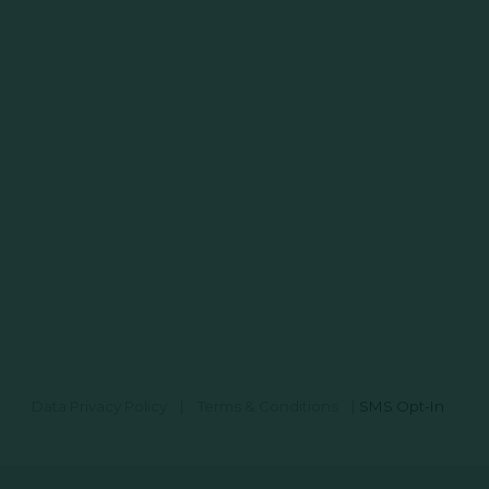
Data Privacy Policy
|
Terms & Conditions
|
SMS Opt-In