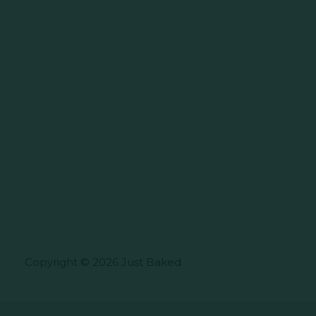
Copyright © 2026 Just Baked