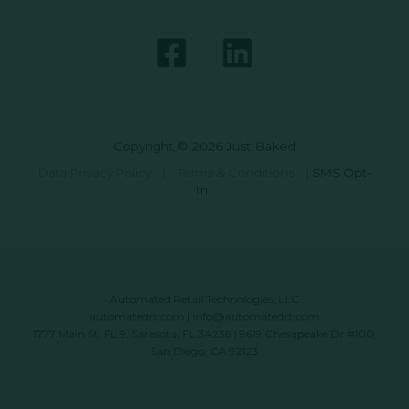
Copyright © 2026 Just Baked
Data Privacy Policy
|
Terms & Conditions
|
SMS Opt-
In
Automated Retail Technologies, LLC
automatedrt.com
|
info@automatedrt.com
1777 Main St. FL 9, Sarasota, FL 34236 | 9619 Chesapeake Dr #100,
San Diego, CA 92123