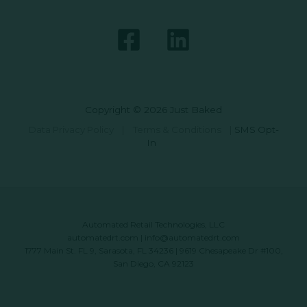
Copyright © 2026 Just Baked
Data Privacy Policy
|
Terms & Conditions
|
SMS Opt-
In
Automated Retail Technologies, LLC
automatedrt.com
|
info@automatedrt.com
1777 Main St. FL 9, Sarasota, FL 34236 | 9619 Chesapeake Dr #100,
San Diego, CA 92123