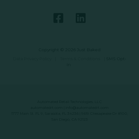
Copyright © 2026 Just Baked
Data Privacy Policy
|
Terms & Conditions
|
SMS Opt-
In
Automated Retail Technologies, LLC
automatedrt.com
|
info@automatedrt.com
1777 Main St. FL 9, Sarasota, FL 34236 | 9619 Chesapeake Dr #100,
San Diego, CA 92123