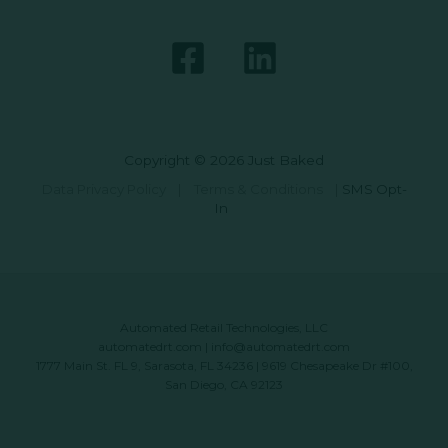
Copyright © 2026 Just Baked
Data Privacy Policy
|
Terms & Conditions
|
SMS Opt-
In
Automated Retail Technologies, LLC
automatedrt.com
|
info@automatedrt.com
1777 Main St. FL 9, Sarasota, FL 34236 | 9619 Chesapeake Dr #100,
San Diego, CA 92123