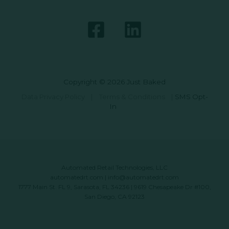
Copyright © 2026 Just Baked
Data Privacy Policy
|
Terms & Conditions
|
SMS Opt-
In
Automated Retail Technologies, LLC
automatedrt.com
|
info@automatedrt.com
1777 Main St. FL 9, Sarasota, FL 34236 | 9619 Chesapeake Dr #100,
San Diego, CA 92123