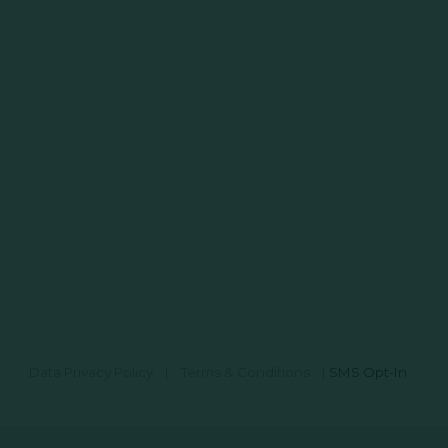
Data Privacy Policy
|
Terms & Conditions
|
SMS Opt-In