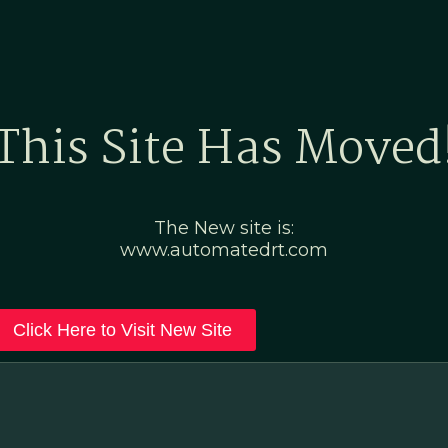
Home
Marketing Po
This Site Has Moved
The New site is:
www.automatedrt.com
Click Here to Visit New Site