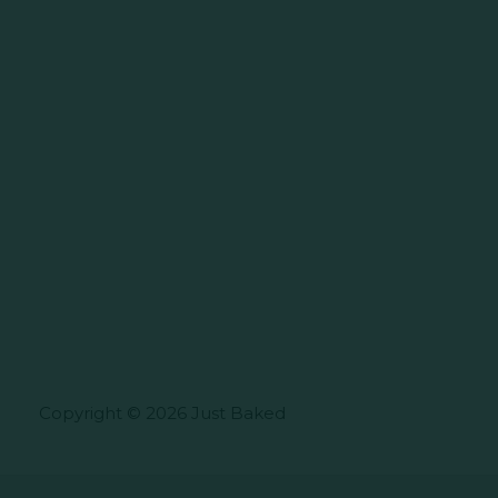
Copyright © 2026 Just Baked