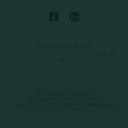
Copyright © 2026 Just Baked
Data Privacy Policy
|
Terms & Conditions
|
SMS Opt-
In
Automated Retail Technologies, LLC
automatedrt.com
|
info@automatedrt.com
1777 Main St. FL 9, Sarasota, FL 34236 | 9619 Chesapeake Dr #100,
San Diego, CA 92123