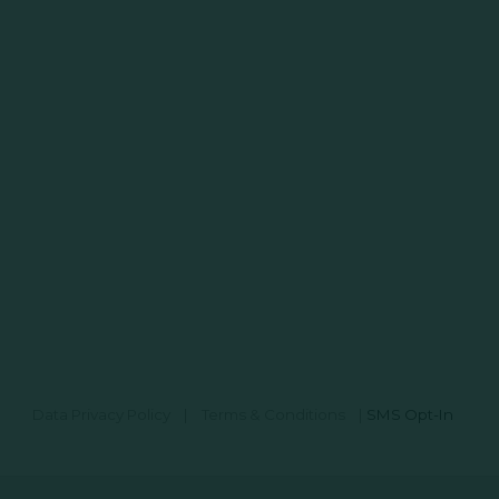
Data Privacy Policy
|
Terms & Conditions
|
SMS Opt-In