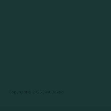
Copyright © 2026 Just Baked