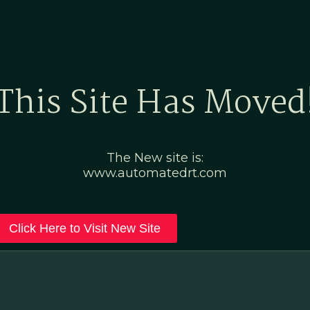
Home
Marketing Po
This Site Has Moved
The New site is:
www.automatedrt.com
Click Here to Visit New Site