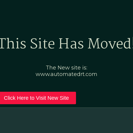
Home
Marketing Po
This Site Has Moved
The New site is:
www.automatedrt.com
Click Here to Visit New Site