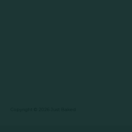
Copyright © 2026 Just Baked