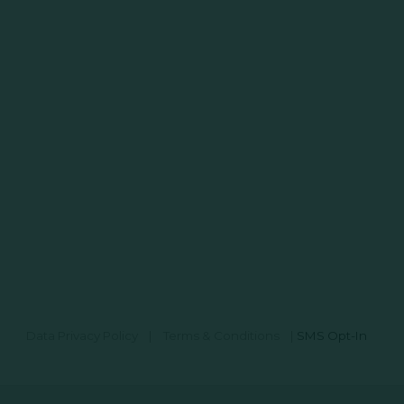
Data Privacy Policy
|
Terms & Conditions
|
SMS Opt-In