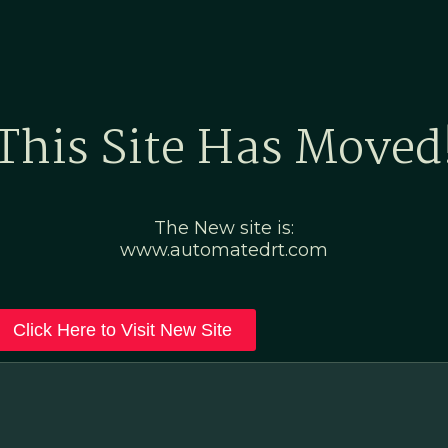
Home
Marketing Po
This Site Has Moved
The New site is:
www.automatedrt.com
Click Here to Visit New Site