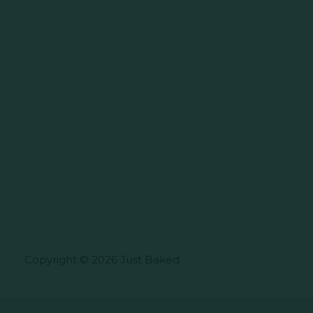
Copyright © 2026 Just Baked