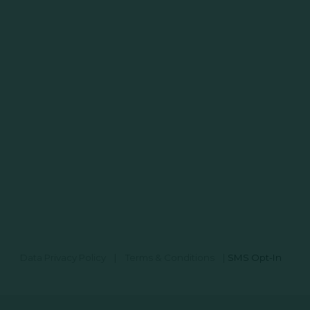
Data Privacy Policy
|
Terms & Conditions
|
SMS Opt-In