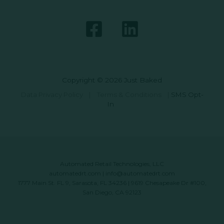
Copyright © 2026 Just Baked
Data Privacy Policy
|
Terms & Conditions
|
SMS Opt-
In
Automated Retail Technologies, LLC
automatedrt.com
|
info@automatedrt.com
1777 Main St. FL 9, Sarasota, FL 34236 | 9619 Chesapeake Dr #100,
San Diego, CA 92123