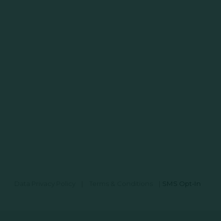
Data Privacy Policy
|
Terms & Conditions
|
SMS Opt-In