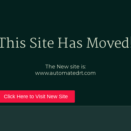
Home
Marketing Po
This Site Has Moved
The New site is:
www.automatedrt.com
Click Here to Visit New Site