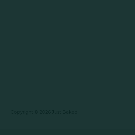
Copyright © 2026 Just Baked