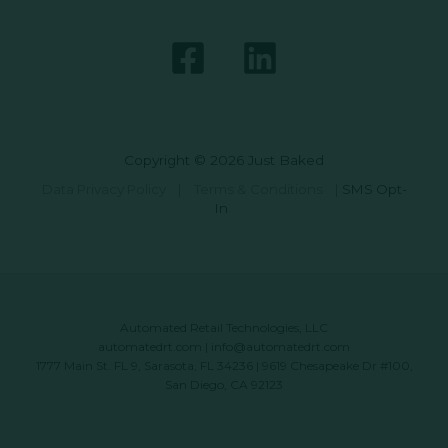
Copyright © 2026 Just Baked
Data Privacy Policy
|
Terms & Conditions
|
SMS Opt-
In
Automated Retail Technologies, LLC
automatedrt.com
|
info@automatedrt.com
1777 Main St. FL 9, Sarasota, FL 34236 | 9619 Chesapeake Dr #100,
San Diego, CA 92123