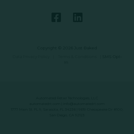
Copyright © 2026 Just Baked
Data Privacy Policy
|
Terms & Conditions
|
SMS Opt-
In
Automated Retail Technologies, LLC
automatedrt.com
|
info@automatedrt.com
1777 Main St. FL 9, Sarasota, FL 34236 | 9619 Chesapeake Dr #100,
San Diego, CA 92123