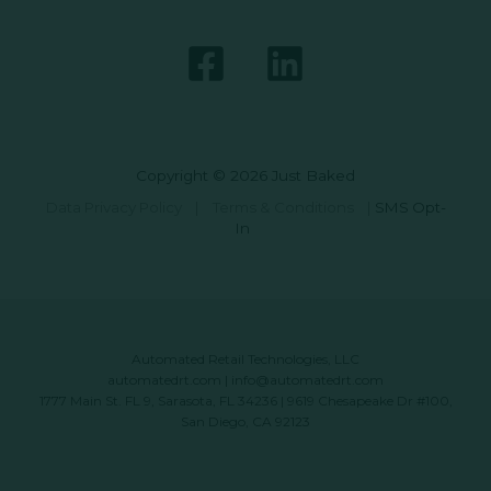
Copyright © 2026 Just Baked
Data Privacy Policy
|
Terms & Conditions
|
SMS Opt-
In
Automated Retail Technologies, LLC
automatedrt.com
|
info@automatedrt.com
1777 Main St. FL 9, Sarasota, FL 34236 | 9619 Chesapeake Dr #100,
San Diego, CA 92123