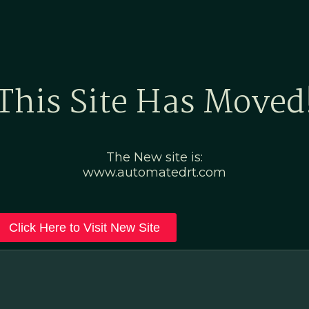
Home
Marketing Po
This Site Has Moved
The New site is:
www.automatedrt.com
Click Here to Visit New Site