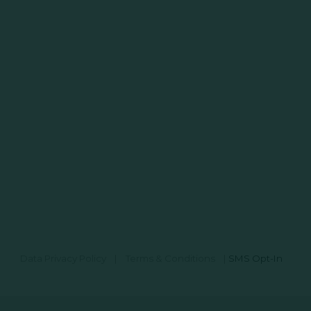
Data Privacy Policy
|
Terms & Conditions
|
SMS Opt-In