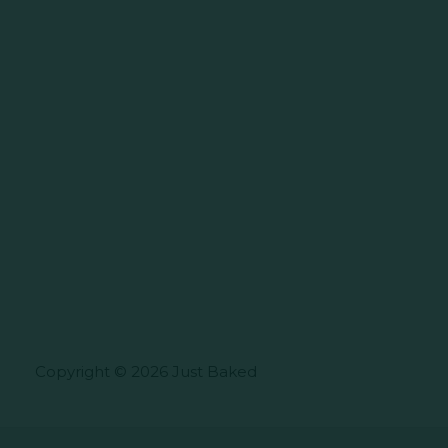
Copyright © 2026 Just Baked