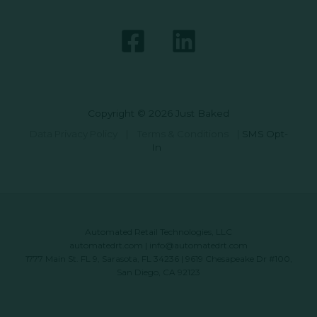
Copyright © 2026 Just Baked
Data Privacy Policy
|
Terms & Conditions
|
SMS Opt-
In
Automated Retail Technologies, LLC
automatedrt.com
|
info@automatedrt.com
1777 Main St. FL 9, Sarasota, FL 34236 | 9619 Chesapeake Dr #100,
San Diego, CA 92123