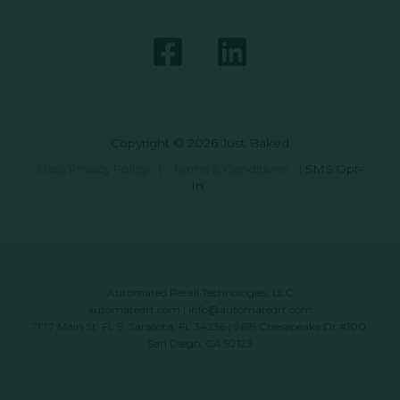
Copyright © 2026 Just Baked
Data Privacy Policy
|
Terms & Conditions
|
SMS Opt-
In
Automated Retail Technologies, LLC
automatedrt.com
|
info@automatedrt.com
1777 Main St. FL 9, Sarasota, FL 34236 | 9619 Chesapeake Dr #100,
San Diego, CA 92123