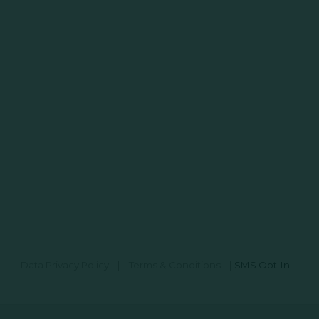
Data Privacy Policy
|
Terms & Conditions
|
SMS Opt-In