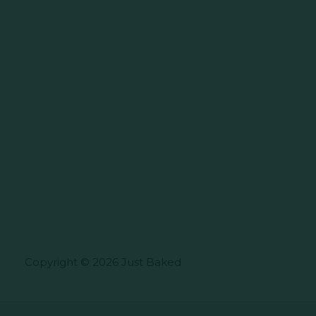
Copyright © 2026 Just Baked