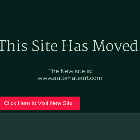
Home
Marketing Po
This Site Has Moved
The New site is:
www.automatedrt.com
Click Here to Visit New Site