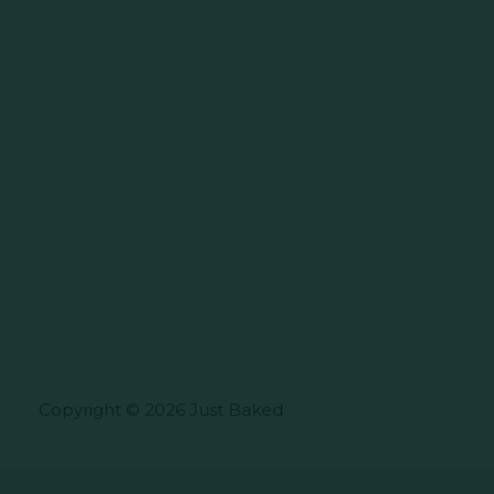
Copyright © 2026 Just Baked