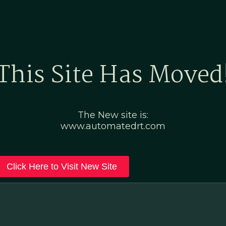
Home
Marketing Po
This Site Has Moved
The New site is:
www.automatedrt.com
Click Here to Visit New Site