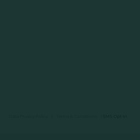
Data Privacy Policy
|
Terms & Conditions
|
SMS Opt-In