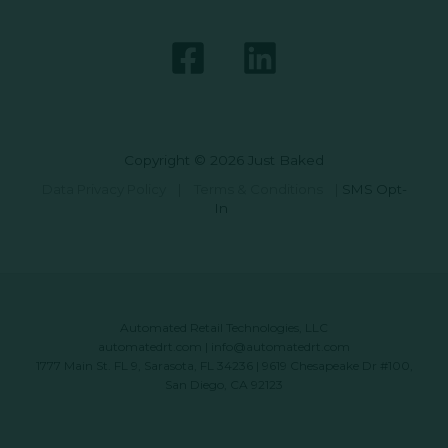
Copyright © 2026 Just Baked
Data Privacy Policy
|
Terms & Conditions
|
SMS Opt-
In
Automated Retail Technologies, LLC
automatedrt.com
|
info@automatedrt.com
1777 Main St. FL 9, Sarasota, FL 34236 | 9619 Chesapeake Dr #100,
San Diego, CA 92123