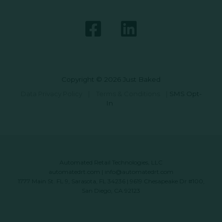
Copyright © 2026 Just Baked
Data Privacy Policy
|
Terms & Conditions
|
SMS Opt-
In
Automated Retail Technologies, LLC
automatedrt.com
|
info@automatedrt.com
1777 Main St. FL 9, Sarasota, FL 34236 | 9619 Chesapeake Dr #100,
San Diego, CA 92123