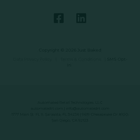
Copyright © 2026 Just Baked
Data Privacy Policy
|
Terms & Conditions
|
SMS Opt-
In
Automated Retail Technologies, LLC
automatedrt.com
|
info@automatedrt.com
1777 Main St. FL 9, Sarasota, FL 34236 | 9619 Chesapeake Dr #100,
San Diego, CA 92123