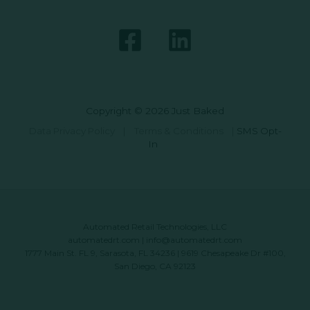
Copyright © 2026 Just Baked
Data Privacy Policy
|
Terms & Conditions
|
SMS Opt-
In
Automated Retail Technologies, LLC
automatedrt.com
|
info@automatedrt.com
1777 Main St. FL 9, Sarasota, FL 34236 | 9619 Chesapeake Dr #100,
San Diego, CA 92123