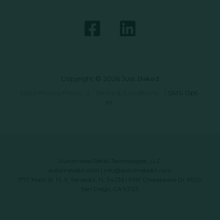
Copyright © 2026 Just Baked
Data Privacy Policy
|
Terms & Conditions
|
SMS Opt-
In
Automated Retail Technologies, LLC
automatedrt.com
|
info@automatedrt.com
1777 Main St. FL 9, Sarasota, FL 34236 | 9619 Chesapeake Dr #100,
San Diego, CA 92123