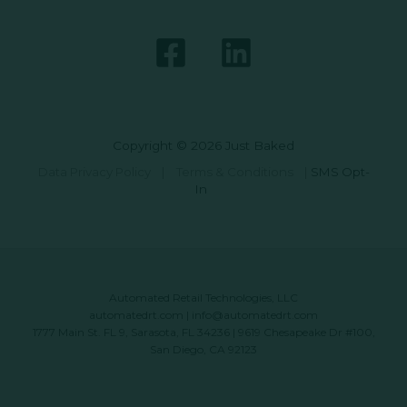
Copyright © 2026 Just Baked
Data Privacy Policy
|
Terms & Conditions
|
SMS Opt-
In
Automated Retail Technologies, LLC
automatedrt.com
|
info@automatedrt.com
1777 Main St. FL 9, Sarasota, FL 34236 | 9619 Chesapeake Dr #100,
San Diego, CA 92123