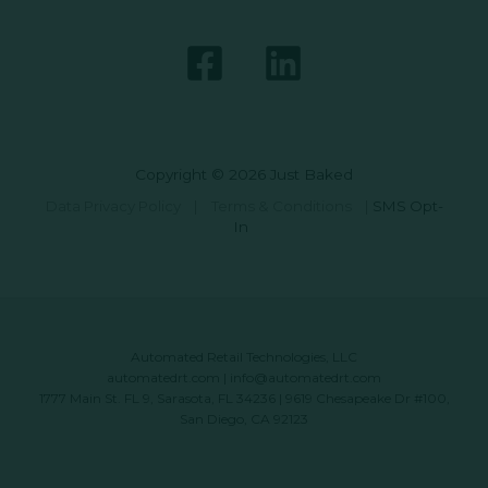
Copyright © 2026 Just Baked
Data Privacy Policy
|
Terms & Conditions
|
SMS Opt-
In
Automated Retail Technologies, LLC
automatedrt.com
|
info@automatedrt.com
1777 Main St. FL 9, Sarasota, FL 34236 | 9619 Chesapeake Dr #100,
San Diego, CA 92123