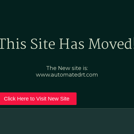
Home
Marketing Po
This Site Has Moved
The New site is:
www.automatedrt.com
Click Here to Visit New Site