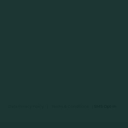
Data Privacy Policy
|
Terms & Conditions
|
SMS Opt-In