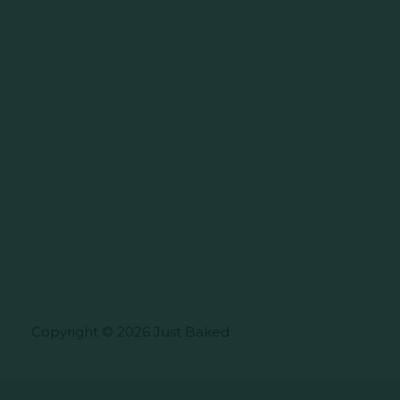
Copyright © 2026 Just Baked