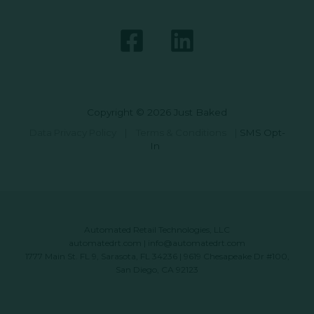
Copyright © 2026 Just Baked
Data Privacy Policy
|
Terms & Conditions
|
SMS Opt-
In
Automated Retail Technologies, LLC
automatedrt.com
|
info@automatedrt.com
1777 Main St. FL 9, Sarasota, FL 34236 | 9619 Chesapeake Dr #100,
San Diego, CA 92123