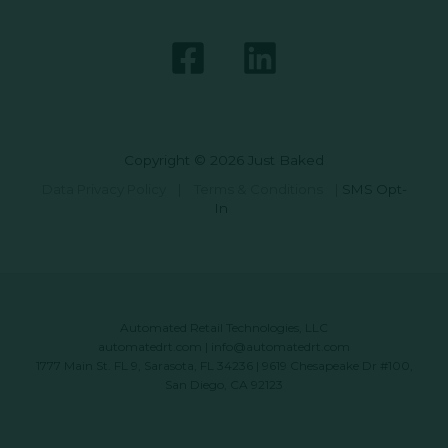
Copyright © 2026 Just Baked
Data Privacy Policy
|
Terms & Conditions
|
SMS Opt-
In
Automated Retail Technologies, LLC
automatedrt.com
|
info@automatedrt.com
1777 Main St. FL 9, Sarasota, FL 34236 | 9619 Chesapeake Dr #100,
San Diego, CA 92123