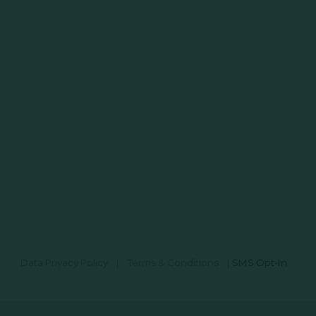
Data Privacy Policy
|
Terms & Conditions
|
SMS Opt-In