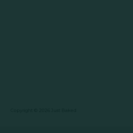
Copyright © 2026 Just Baked