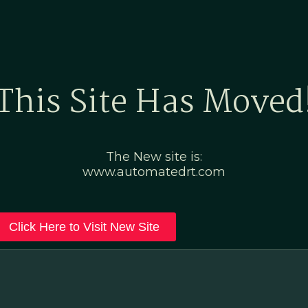
Home
Marketing Po
This Site Has Moved
The New site is:
www.automatedrt.com
Click Here to Visit New Site