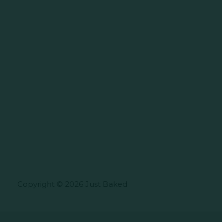
Copyright © 2026 Just Baked