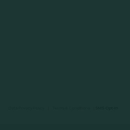
Data Privacy Policy
|
Terms & Conditions
|
SMS Opt-In