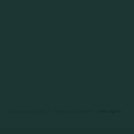
Data Privacy Policy
|
Terms & Conditions
|
SMS Opt-In