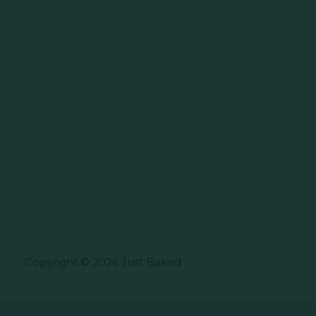
Copyright © 2026 Just Baked