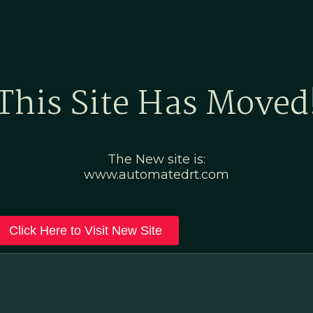
Home
Marketing Po
This Site Has Moved
The New site is:
www.automatedrt.com
Click Here to Visit New Site