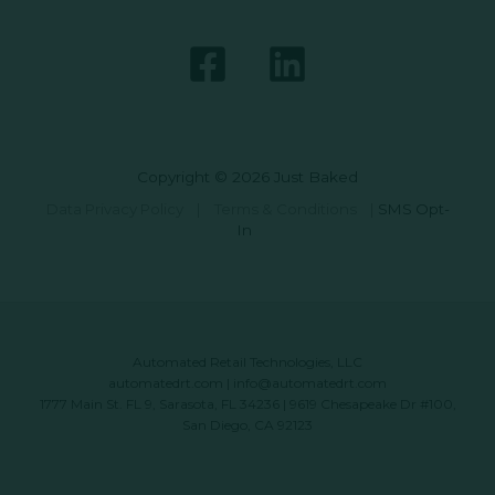
Copyright © 2026 Just Baked
Data Privacy Policy
|
Terms & Conditions
|
SMS Opt-
In
Automated Retail Technologies, LLC
automatedrt.com
|
info@automatedrt.com
1777 Main St. FL 9, Sarasota, FL 34236 | 9619 Chesapeake Dr #100,
San Diego, CA 92123