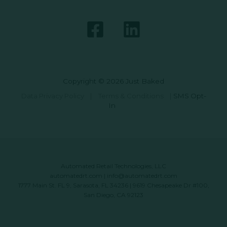
Copyright © 2026 Just Baked
Data Privacy Policy
|
Terms & Conditions
|
SMS Opt-
In
Automated Retail Technologies, LLC
automatedrt.com
|
info@automatedrt.com
1777 Main St. FL 9, Sarasota, FL 34236 | 9619 Chesapeake Dr #100,
San Diego, CA 92123