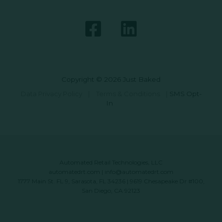
Copyright © 2026 Just Baked
Data Privacy Policy
|
Terms & Conditions
|
SMS Opt-
In
Automated Retail Technologies, LLC
automatedrt.com
|
info@automatedrt.com
1777 Main St. FL 9, Sarasota, FL 34236 | 9619 Chesapeake Dr #100,
San Diego, CA 92123