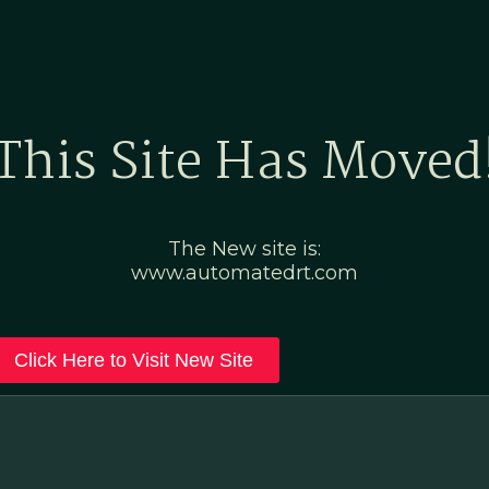
Home
Marketing Po
This Site Has Moved
The New site is:
www.automatedrt.com
Click Here to Visit New Site