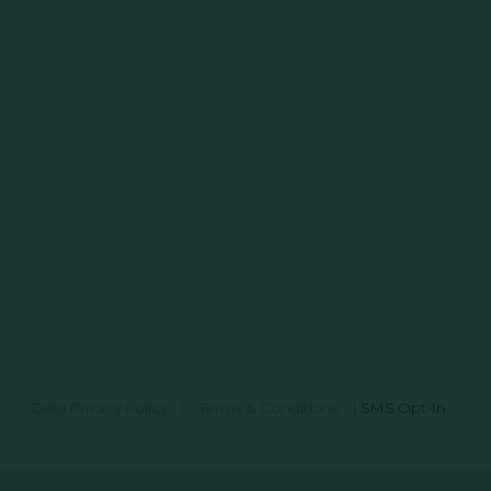
Data Privacy Policy
|
Terms & Conditions
|
SMS Opt-In