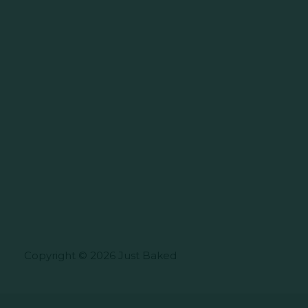
Copyright © 2026 Just Baked