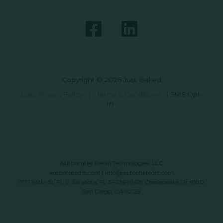
Copyright © 2026 Just Baked
Data Privacy Policy
|
Terms & Conditions
|
SMS Opt-
In
Automated Retail Technologies, LLC
automatedrt.com
|
info@automatedrt.com
1777 Main St. FL 9, Sarasota, FL 34236 | 9619 Chesapeake Dr #100,
San Diego, CA 92123