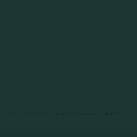
Data Privacy Policy
|
Terms & Conditions
|
SMS Opt-In