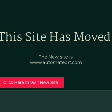
Home
Marketing Po
This Site Has Moved
The New site is:
www.automatedrt.com
Click Here to Visit New Site