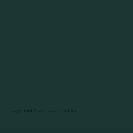
Copyright © 2026 Just Baked