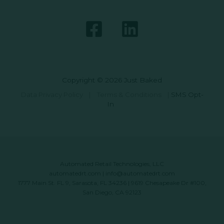
Copyright © 2026 Just Baked
Data Privacy Policy
|
Terms & Conditions
|
SMS Opt-
In
Automated Retail Technologies, LLC
automatedrt.com
|
info@automatedrt.com
1777 Main St. FL 9, Sarasota, FL 34236 | 9619 Chesapeake Dr #100,
San Diego, CA 92123