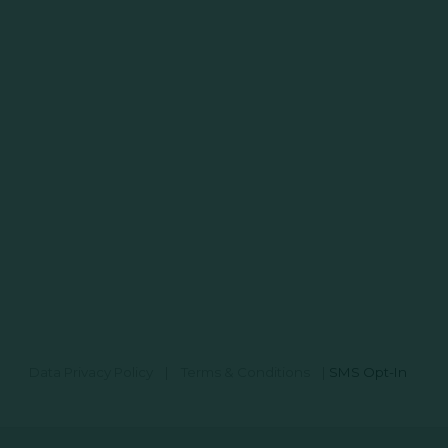
Data Privacy Policy
|
Terms & Conditions
|
SMS Opt-In