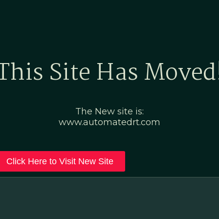
Home
Marketing Po
This Site Has Moved
The New site is:
www.automatedrt.com
Click Here to Visit New Site