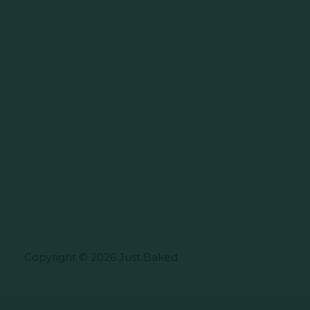
Copyright © 2026 Just Baked