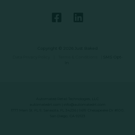
Copyright © 2026 Just Baked
Data Privacy Policy
|
Terms & Conditions
|
SMS Opt-
In
Automated Retail Technologies, LLC
automatedrt.com
|
info@automatedrt.com
1777 Main St. FL 9, Sarasota, FL 34236 | 9619 Chesapeake Dr #100,
San Diego, CA 92123