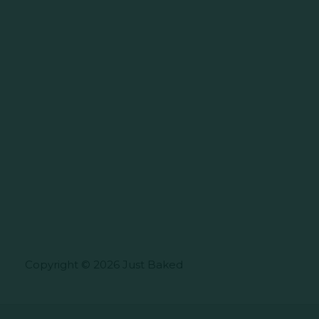
Copyright © 2026 Just Baked