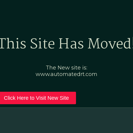
Home
Marketing Po
This Site Has Moved
The New site is:
www.automatedrt.com
Click Here to Visit New Site