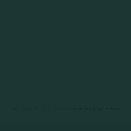
Data Privacy Policy
|
Terms & Conditions
|
SMS Opt-In