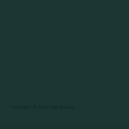
Copyright © 2026 Just Baked