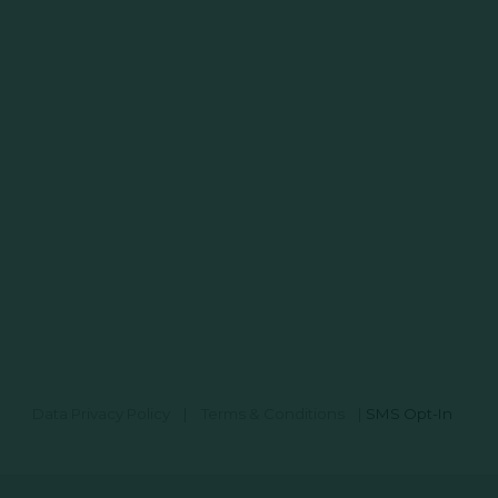
Data Privacy Policy
|
Terms & Conditions
|
SMS Opt-In