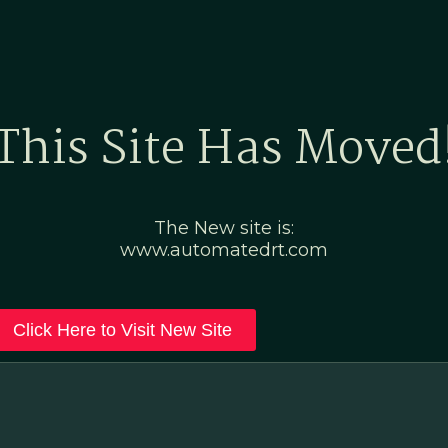
Home
Marketing Po
This Site Has Moved
The New site is:
www.automatedrt.com
Click Here to Visit New Site