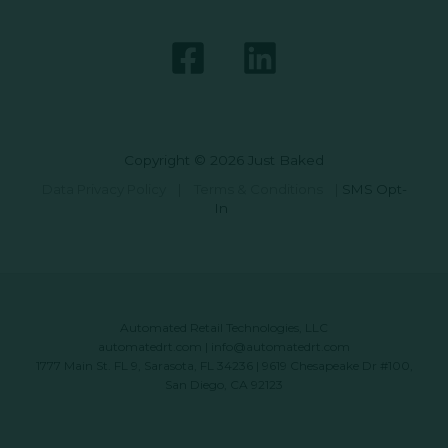
Copyright © 2026 Just Baked
Data Privacy Policy
|
Terms & Conditions
|
SMS Opt-
In
Automated Retail Technologies, LLC
automatedrt.com
|
info@automatedrt.com
1777 Main St. FL 9, Sarasota, FL 34236 | 9619 Chesapeake Dr #100,
San Diego, CA 92123