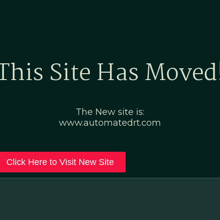
Home
Marketing Po
This Site Has Moved
The New site is:
www.automatedrt.com
Click Here to Visit New Site