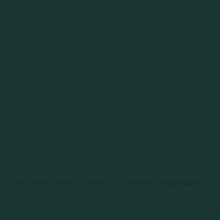
Data Privacy Policy
|
Terms & Conditions
|
SMS Opt-In