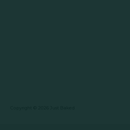
Copyright © 2026 Just Baked