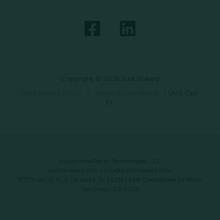
Copyright © 2026 Just Baked
Data Privacy Policy
|
Terms & Conditions
|
SMS Opt-
In
Automated Retail Technologies, LLC
automatedrt.com
|
info@automatedrt.com
1777 Main St. FL 9, Sarasota, FL 34236 | 9619 Chesapeake Dr #100,
San Diego, CA 92123