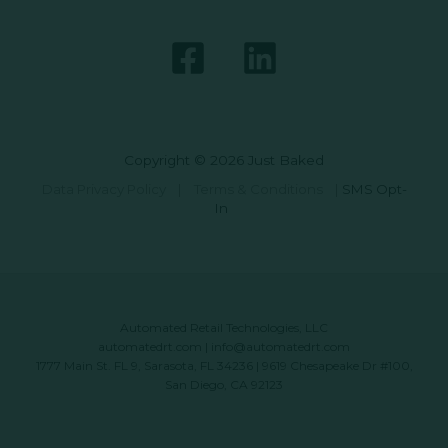
Copyright © 2026 Just Baked
Data Privacy Policy
|
Terms & Conditions
|
SMS Opt-
In
Automated Retail Technologies, LLC
automatedrt.com
|
info@automatedrt.com
1777 Main St. FL 9, Sarasota, FL 34236 | 9619 Chesapeake Dr #100,
San Diego, CA 92123